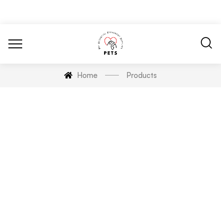
Home
Products