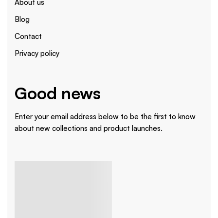
About us
Blog
Contact
Privacy policy
Good news
Enter your email address below to be the first to know
about new collections and product launches.