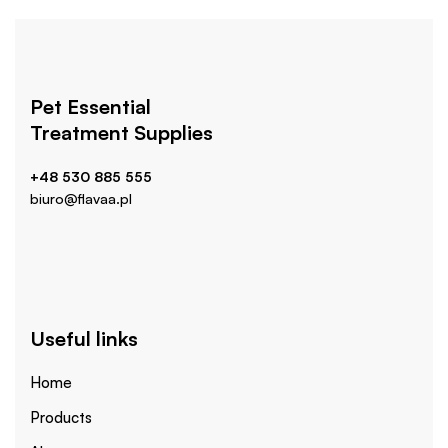
Pet Essential
Treatment Supplies
+48 530 885 555
biuro@flavaa.pl
Useful links
Home
Products